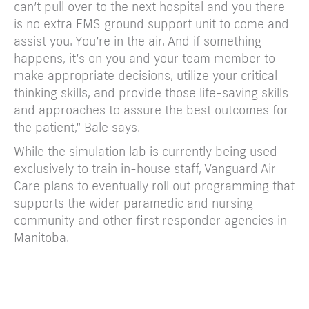
can’t pull over to the next hospital and you there
is no extra EMS ground support unit to come and
assist you. You’re in the air. And if something
happens, it’s on you and your team member to
make appropriate decisions, utilize your critical
thinking skills, and provide those life-saving skills
and approaches to assure the best outcomes for
the patient,” Bale says.
While the simulation lab is currently being used
exclusively to train in-house staff, Vanguard Air
Care plans to eventually roll out programming that
supports the wider paramedic and nursing
community and other first responder agencies in
Manitoba.