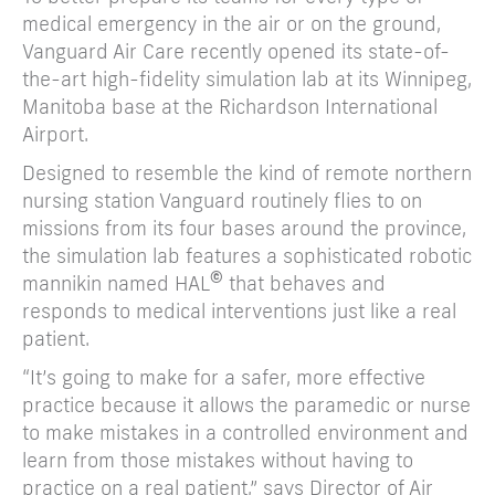
medical emergency in the air or on the ground,
Vanguard Air Care recently opened its state-of-
the-art high-fidelity simulation lab at its Winnipeg,
Manitoba base at the Richardson International
Airport.
Designed to resemble the kind of remote northern
nursing station Vanguard routinely flies to on
missions from its four bases around the province,
the simulation lab features a sophisticated robotic
©
mannikin named HAL
that behaves and
responds to medical interventions just like a real
patient.
“It’s going to make for a safer, more effective
practice because it allows the paramedic or nurse
to make mistakes in a controlled environment and
learn from those mistakes without having to
practice on a real patient,” says Director of Air