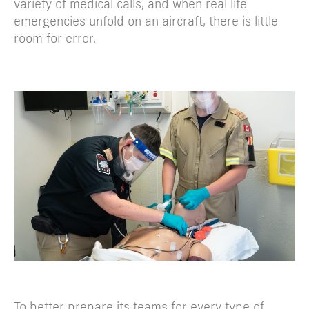
variety of medical calls, and when real life
emergencies unfold on an aircraft, there is little
room for error.
To better prepare its teams for every type of