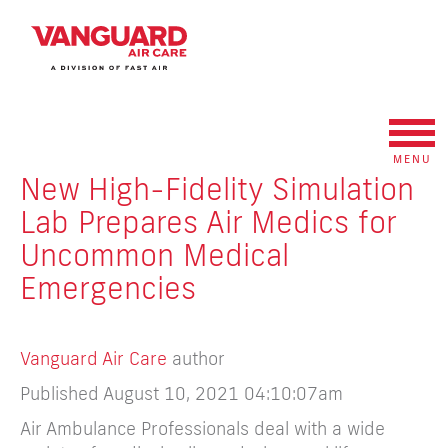
MENU
New High-Fidelity Simulation
Lab Prepares Air Medics for
Uncommon Medical
Emergencies
Vanguard Air Care
author
Published August 10, 2021 04:10:07am
Air Ambulance Professionals deal with a wide