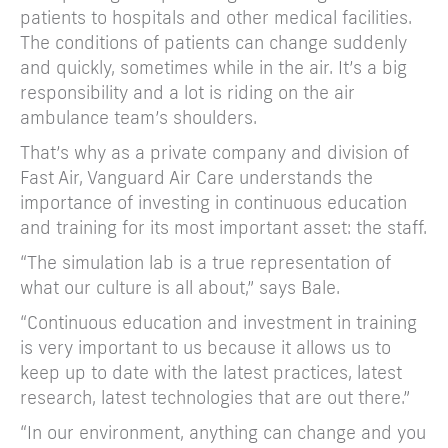
patients to hospitals and other medical facilities.
The conditions of patients can change suddenly
and quickly, sometimes while in the air. It’s a big
responsibility and a lot is riding on the air
ambulance team’s shoulders.
That’s why as a private company and division of
Fast Air, Vanguard Air Care understands the
importance of investing in continuous education
and training for its most important asset: the staff.
“The simulation lab is a true representation of
what our culture is all about,” says Bale.
“Continuous education and investment in training
is very important to us because it allows us to
keep up to date with the latest practices, latest
research, latest technologies that are out there.”
“In our environment, anything can change and you