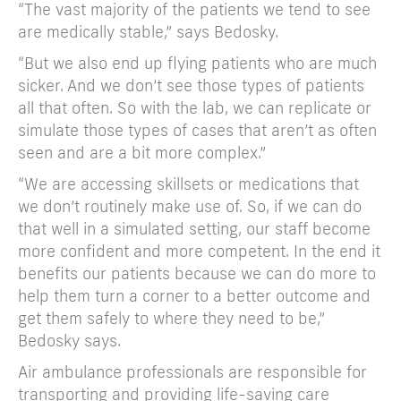
“The vast majority of the patients we tend to see
are medically stable,” says Bedosky.
“But we also end up flying patients who are much
sicker. And we don’t see those types of patients
all that often. So with the lab, we can replicate or
simulate those types of cases that aren’t as often
seen and are a bit more complex.”
“We are accessing skillsets or medications that
we don’t routinely make use of. So, if we can do
that well in a simulated setting, our staff become
more confident and more competent. In the end it
benefits our patients because we can do more to
help them turn a corner to a better outcome and
get them safely to where they need to be,”
Bedosky says.
Air ambulance professionals are responsible for
transporting and providing life-saving care