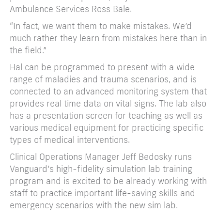
Ambulance Services Ross Bale.
“In fact, we want them to make mistakes. We’d
much rather they learn from mistakes here than in
the field.”
Hal can be programmed to present with a wide
range of maladies and trauma scenarios, and is
connected to an advanced monitoring system that
provides real time data on vital signs. The lab also
has a presentation screen for teaching as well as
various medical equipment for practicing specific
types of medical interventions.
Clinical Operations Manager Jeff Bedosky runs
Vanguard’s high-fidelity simulation lab training
program and is excited to be already working with
staff to practice important life-saving skills and
emergency scenarios with the new sim lab.