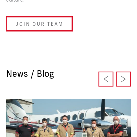
JOIN OUR TEAM
News / Blog