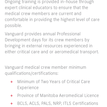
Ongoing training is provided in-house through
expert clinical educators to ensure that the
medical crew members are current and
comfortable in providing the highest level of care
possible.
Vanguard provides annual Professional
Development days for its crew members by
bringing in external resources experienced in
either critical care and or aeromedical transport.
Vanguard medical crew member minimum
qualifications/certifications:
+
Minimum of Two Years of Critical Care
Experience
+
Province of Manitoba Aeromedical Licence
+
BCLS, ACLS, PALS, NRP, ITLS Certifications