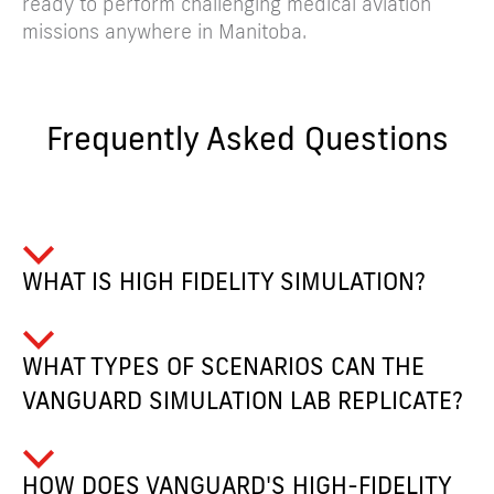
ready to perform challenging medical aviation
missions anywhere in Manitoba.
Frequently Asked Questions
WHAT IS HIGH FIDELITY SIMULATION?
WHAT TYPES OF SCENARIOS CAN THE
VANGUARD SIMULATION LAB REPLICATE?
HOW DOES VANGUARD'S HIGH-FIDELITY