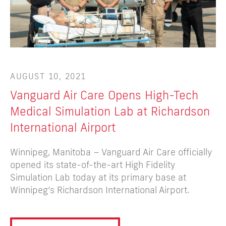
AUGUST 10, 2021
A
Vanguard Air Care Opens High-Tech
N
Medical Simulation Lab at Richardson
P
International Airport
M
Winnipeg, Manitoba – Vanguard Air Care officially
Ai
opened its state-of-the-art High Fidelity
va
Simulation Lab today at its primary base at
em
Winnipeg’s Richardson International Airport.
ro