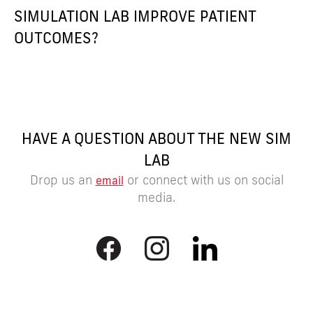
SIMULATION LAB IMPROVE PATIENT
OUTCOMES?
HAVE A QUESTION ABOUT THE NEW SIM
LAB
Drop us an
or connect with us on social
email
media.