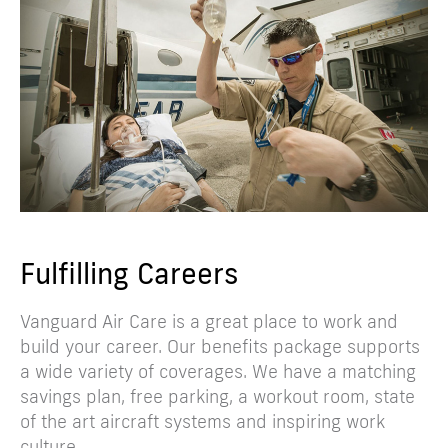
Fulfilling Careers
Vanguard Air Care is a great place to work and
build your career. Our benefits package supports
a wide variety of coverages. We have a matching
savings plan, free parking, a workout room, state
of the art aircraft systems and inspiring work
culture.