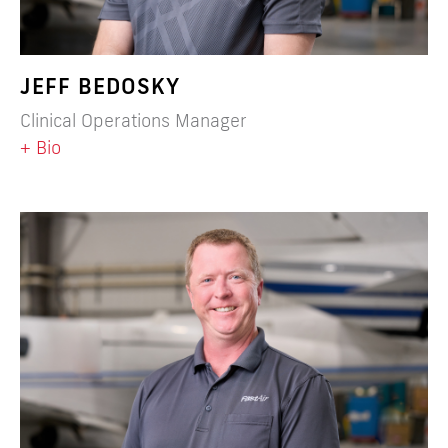
JEFF BEDOSKY
Clinical Operations Manager
+ Bio