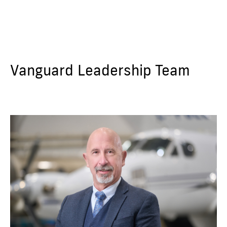
Vanguard Leadership Team