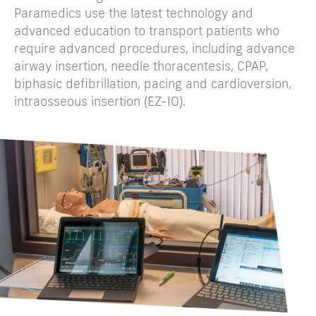
Paramedics use the latest technology and
advanced education to transport patients who
require advanced procedures, including advance
airway insertion, needle thoracentesis, CPAP,
biphasic defibrillation, pacing and cardioversion,
intraosseous insertion (EZ-IO).