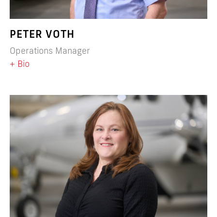
PETER VOTH
Operations Manager
+ Bio