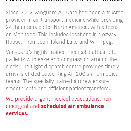
Since 2003 Vanguard Air Care has been a trusted
provider in air transport medicine while providing
24-hour service for North America, with a focus
on Manitoba. This includes locations in Norway
House, Thompson, Island Lake and Winnipeg.
Vanguard’s highly trained medical staff care for
patients with ease and compassion around the
clock. The flight dispatch centre provides timely
arrivals of dedicated King Air 200’s and medical
teams. The specially trained aircrew ensure
smooth, safe and efficient patient transfers.
We provide urgent medical evacuations, non-
emergent and
scheduled air ambulance
services.