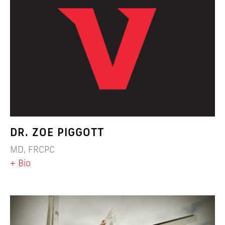
DR. ZOE PIGGOTT
MD, FRCPC
+ Bio