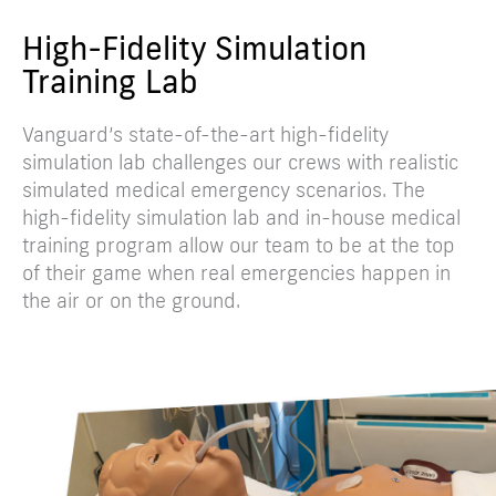
High-Fidelity Simulation
Training Lab
Vanguard’s state-of-the-art high-fidelity
simulation lab challenges our crews with realistic
simulated medical emergency scenarios. The
high-fidelity simulation lab and in-house medical
training program allow our team to be at the top
of their game when real emergencies happen in
the air or on the ground.