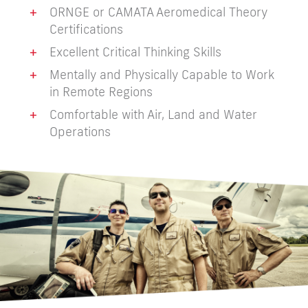
+
ORNGE or CAMATA Aeromedical Theory
Certifications
+
Excellent Critical Thinking Skills
+
Mentally and Physically Capable to Work
in Remote Regions
+
Comfortable with Air, Land and Water
Operations