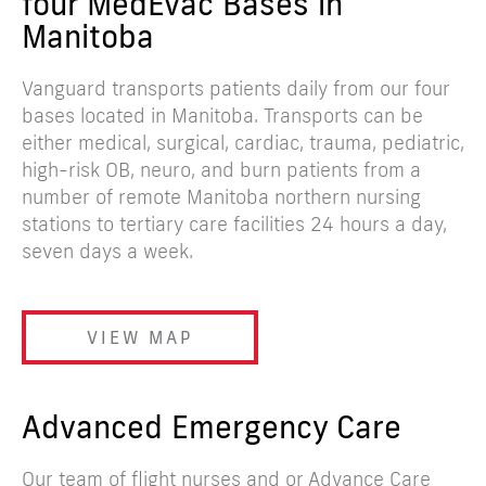
four MedEvac Bases in
Manitoba
Vanguard transports patients daily from our four
bases located in Manitoba. Transports can be
either medical, surgical, cardiac, trauma, pediatric,
high-risk OB, neuro, and burn patients from a
number of remote Manitoba northern nursing
stations to tertiary care facilities 24 hours a day,
seven days a week.
VIEW MAP
Advanced Emergency Care
Our team of flight nurses and or Advance Care