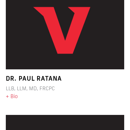
DR. PAUL RATANA
LLB, LLM, MD, FRCPC
+ Bio