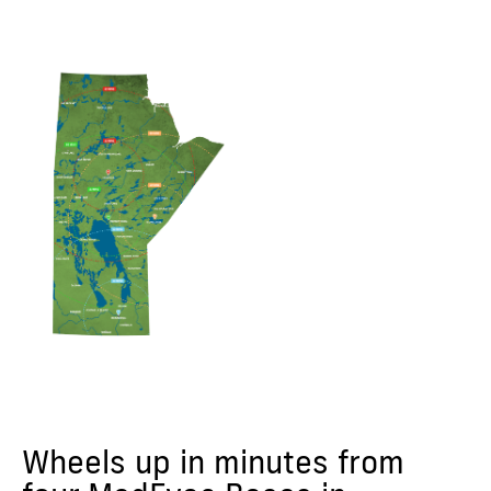
Wheels up in minutes from