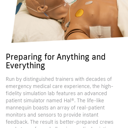
Preparing for Anything and
Everything
Run by distinguished trainers with decades of
emergency medical care experience, the high-
fidelity simulation lab features an advanced
patient simulator named Hal®. The life-like
mannequin boasts an array of real-patient
monitors and sensors to provide instant
feedback. The result is better-prepared crews