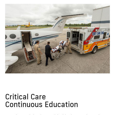
Critical Care
Continuous Education