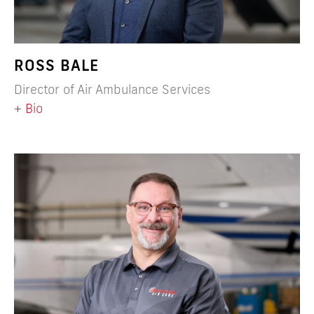
ROSS BALE
Director of Air Ambulance Services
+ Bio