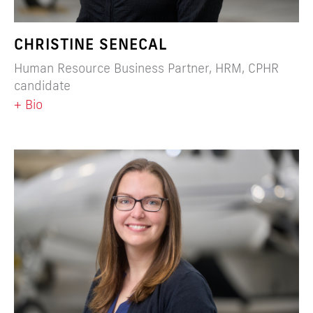
CHRISTINE SENECAL
Human Resource Business Partner, HRM, CPHR
candidate
+ Bio