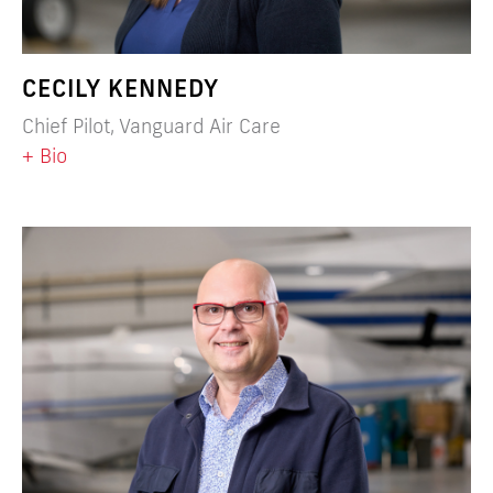
CECILY KENNEDY
Chief Pilot, Vanguard Air Care
+ Bio