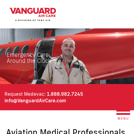
Emergency Care
Around the Clock
Request Medevac:
1.888.982.7245
info@VanguardAirCare.c
om
MENU
Aviation Medical Professionals