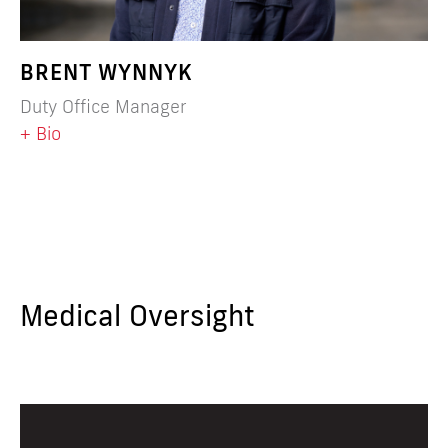
BRENT WYNNYK
Duty Office Manager
+ Bio
Medical Oversight