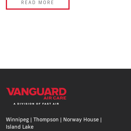
READ MORE
Winnipeg | Thompson | Norway House |
Island Lake