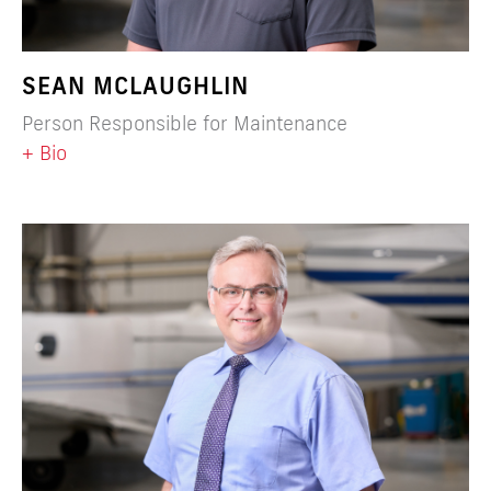
SEAN MCLAUGHLIN
Person Responsible for Maintenance
+ Bio